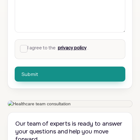
I agree to the
privacy policy
.
Our team of experts is ready to answer
your questions and help you move
forward.