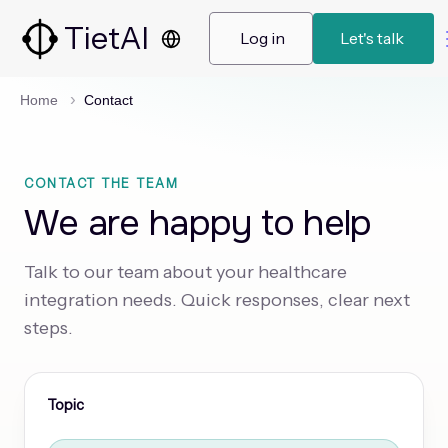
TietAI
 Log in 
 Let's talk  
Home
Contact
CONTACT THE TEAM
We are happy to help
Talk to our team about your healthcare
integration needs. Quick responses, clear next
steps.
Topic