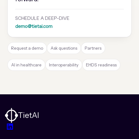
SCHEDULE A DEEP-DIVE
demo@tietai.com
Request a demo
Ask questions
Partners
AI in healthcare
Interoperability
EHDS readiness
TietAI
LinkedIn