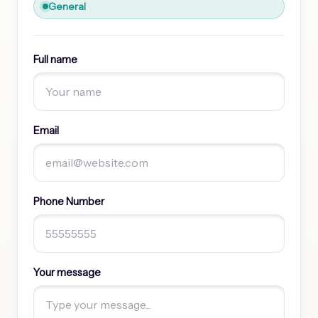
General
Full name
Email
Phone Number
Your message