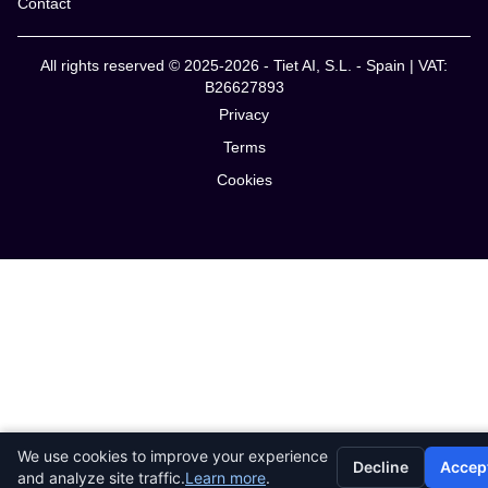
Contact
All rights reserved © 2025-2026 - Tiet AI, S.L. - Spain | VAT:
B26627893
Privacy
Terms
Cookies
We use cookies to improve your experience
Decline
Accep
and analyze site traffic.
Learn more
.