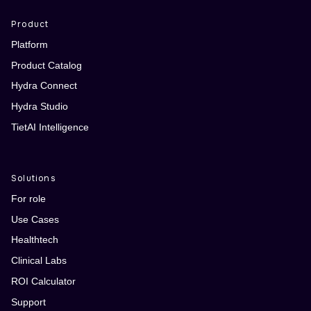
Product
Platform
Product Catalog
Hydra Connect
Hydra Studio
TietAI Intelligence
Solutions
For role
Use Cases
Healthtech
Clinical Labs
ROI Calculator
Support