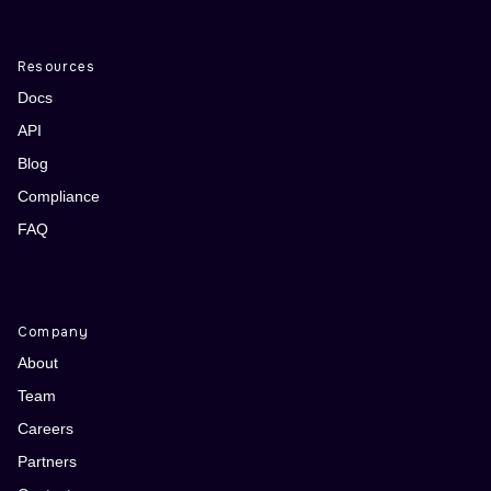
Resources
Docs
API
Blog
Compliance
FAQ
Company
About
Team
Careers
Partners