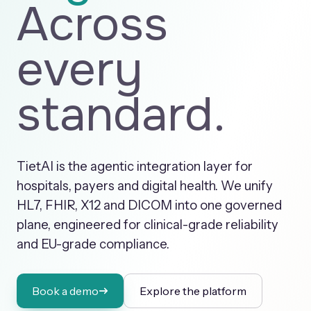
Across
every
standard.
TietAI is the agentic integration layer for
hospitals, payers and digital health. We unify
HL7, FHIR, X12 and DICOM into one governed
plane, engineered for clinical-grade reliability
and EU-grade compliance.
Book a demo
Explore the platform