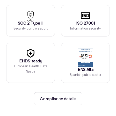
SOC 2 Type II
ISO 27001
Security controls audit
Information security
EHDS-ready
European Health Data
ENS Alta
Space
Spanish public sector
Compliance details