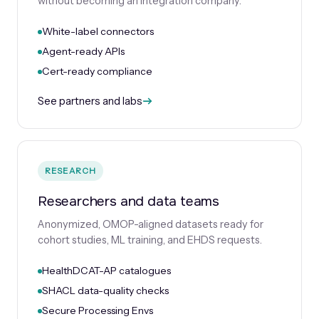
without becoming an integration company.
White-label connectors
Agent-ready APIs
Cert-ready compliance
See partners and labs
RESEARCH
Researchers and data teams
Anonymized, OMOP-aligned datasets ready for
cohort studies, ML training, and EHDS requests.
HealthDCAT-AP catalogues
SHACL data-quality checks
Secure Processing Envs