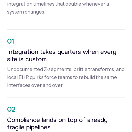
integration timelines that double whenever a
system changes.
01
Integration takes quarters when every
site is custom.
Undocumented Z-segments, brittle transforms, and
local EHR quirks force teams to rebuild the same
interfaces over and over.
02
Compliance lands on top of already
fragile pipelines.