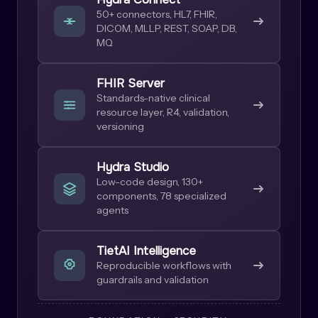
50+ connectors, HL7, FHIR,
DICOM, MLLP, REST, SOAP, DB,
MQ
FHIR Server
Standards-native clinical
resource layer, R4, validation,
versioning
Hydra Studio
Low-code design, 130+
components, 78 specialized
agents
TietAI Intelligence
Reproducible workflows with
guardrails and validation