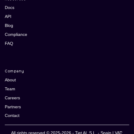
Docs
API
Blog
Compliance
FAQ
Company
About
Team
Careers
Partners
Contact
All rights reserved © 2025-2026 - Tiet AI, S.L. - Spain | VAT: