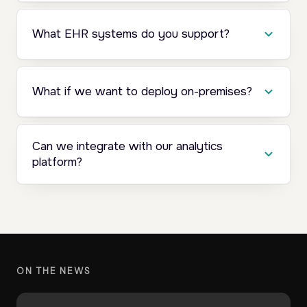
What EHR systems do you support?
What if we want to deploy on-premises?
Can we integrate with our analytics
platform?
ON THE NEWS