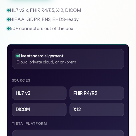
HL7 v2.x, FHIR R4/R5, X12, DICOM
HIPAA, GDPR, ENS, EHDS-ready
50+ connectors out of the box
Live standard alignment
Cloud, private cloud, or on-prem
SOURCES
HL7 v2
FHIR R4/R5
DICOM
X12
TIETAI PLATFORM