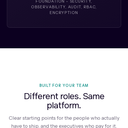
FOUNDATION - SECURITY,
OBSERVABILITY, AUDIT, RBAC,
ENCRYPTION
BUILT FOR YOUR TEAM
Different roles. Same
platform.
Clear starting points for the people who actually
have to ship, and the executives who pay for it.