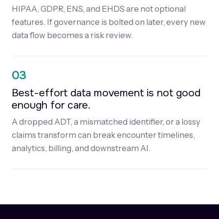
HIPAA, GDPR, ENS, and EHDS are not optional
features. If governance is bolted on later, every new
data flow becomes a risk review.
03
Best-effort data movement is not good
enough for care.
A dropped ADT, a mismatched identifier, or a lossy
claims transform can break encounter timelines,
analytics, billing, and downstream AI.