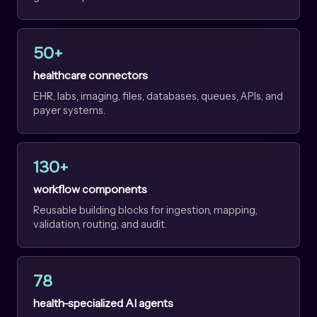
50+
healthcare connectors
EHR, labs, imaging, files, databases, queues, APIs, and
payer systems.
130+
workflow components
Reusable building blocks for ingestion, mapping,
validation, routing, and audit.
78
health-specialized AI agents