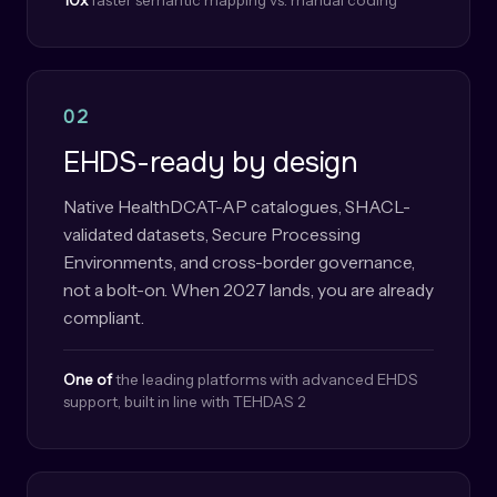
10x
faster semantic mapping vs. manual coding
02
EHDS-ready by design
Native HealthDCAT-AP catalogues, SHACL-
validated datasets, Secure Processing
Environments, and cross-border governance,
not a bolt-on. When 2027 lands, you are already
compliant.
One of
the leading platforms with advanced EHDS
support, built in line with TEHDAS 2