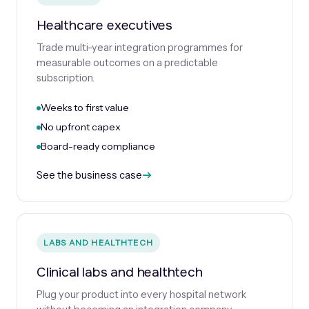
Healthcare executives
Trade multi-year integration programmes for
measurable outcomes on a predictable
subscription.
Weeks to first value
No upfront capex
Board-ready compliance
See the business case
LABS AND HEALTHTECH
Clinical labs and healthtech
Plug your product into every hospital network