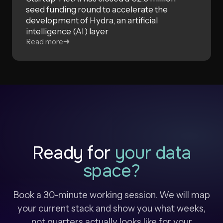
seed funding round to accelerate the
development of Hydra, an artificial
intelligence (AI) layer
Read more
Ready for
your data
space?
Book a 30-minute working session. We will map
your current stack and show you what weeks,
not quarters actually looks like for your