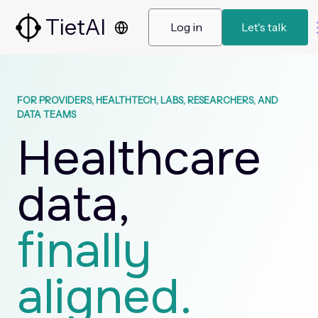
TietAI
 Log in 
 Let's talk  
FOR PROVIDERS, HEALTHTECH, LABS, RESEARCHERS, AND
DATA TEAMS
Healthcare
data,
finally
aligned.