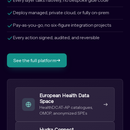
Every layer talks natively, no bespoke glue code
Deploy managed, private cloud, or fully on-prem
Pay-as-you-go, no six-figure integration projects
Every action signed, audited, and reversible
See the full platform
European Health Data
Space
HealthDCAT-AP catalogues,
OMOP, anonymized SPEs
Hydra Connect