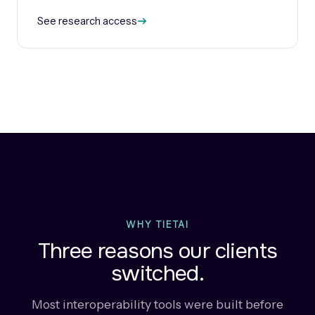
See research access
WHY TIETAI
Three reasons our clients
switched.
Most interoperability tools were built before