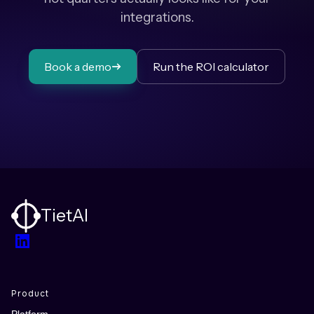
integrations.
Book a demo
Run the ROI calculator
TietAI
LinkedIn
Product
Platform