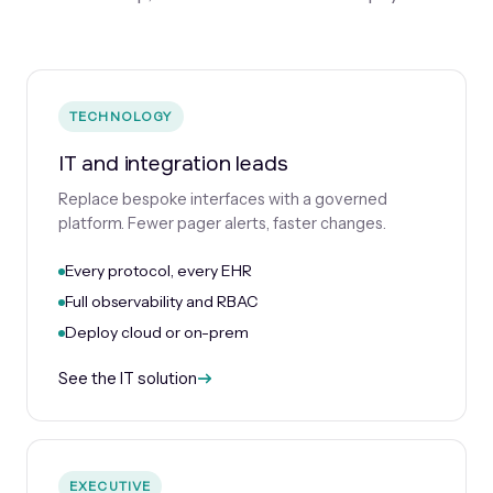
TECHNOLOGY
IT and integration leads
Replace bespoke interfaces with a governed
platform. Fewer pager alerts, faster changes.
Every protocol, every EHR
Full observability and RBAC
Deploy cloud or on-prem
See the IT solution
EXECUTIVE