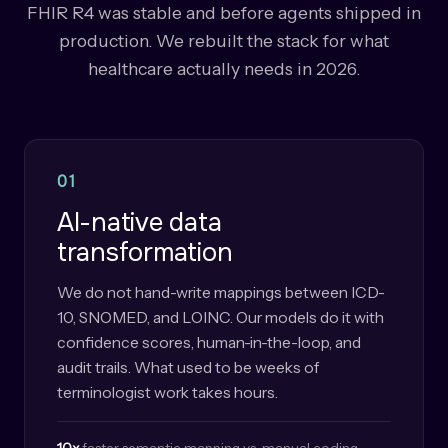
FHIR R4 was stable and before agents shipped in
production. We rebuilt the stack for what
healthcare actually needs in 2026.
01
AI-native data
transformation
We do not hand-write mappings between ICD-
10, SNOMED, and LOINC. Our models do it with
confidence scores, human-in-the-loop, and
audit trails. What used to be weeks of
terminologist work takes hours.