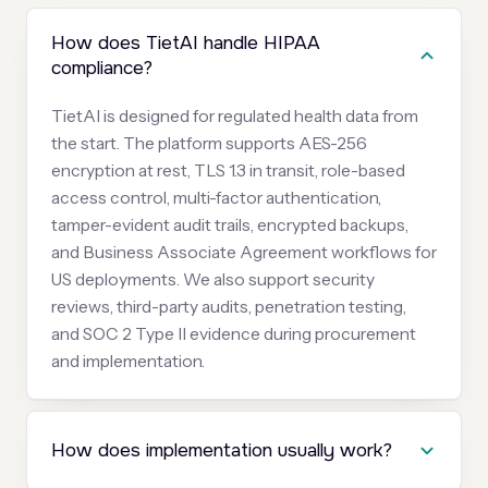
How does TietAI handle HIPAA
compliance?
TietAI is designed for regulated health data from
the start. The platform supports AES-256
encryption at rest, TLS 1.3 in transit, role-based
access control, multi-factor authentication,
tamper-evident audit trails, encrypted backups,
and Business Associate Agreement workflows for
US deployments. We also support security
reviews, third-party audits, penetration testing,
and SOC 2 Type II evidence during procurement
and implementation.
How does implementation usually work?