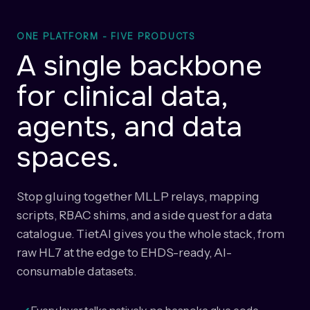
ONE PLATFORM - FIVE PRODUCTS
A single backbone
for clinical data,
agents, and data
spaces.
Stop gluing together MLLP relays, mapping
scripts, RBAC shims, and a side quest for a data
catalogue. TietAI gives you the whole stack, from
raw HL7 at the edge to EHDS-ready, AI-
consumable datasets.