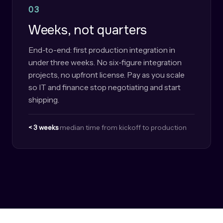
03
Weeks, not quarters
End-to-end: first production integration in
under three weeks. No six-figure integration
projects, no upfront license. Pay as you scale
so IT and finance stop negotiating and start
shipping.
< 3 weeks
median time from kickoff to production