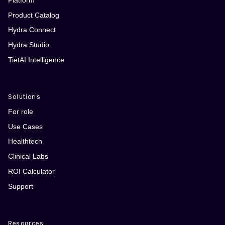
Product Catalog
Hydra Connect
Hydra Studio
TietAI Intelligence
Solutions
For role
Use Cases
Healthtech
Clinical Labs
ROI Calculator
Support
Resources