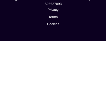
B26627893
Privacy
Terms
Cookies