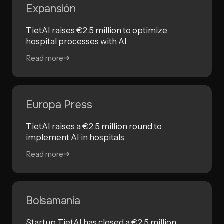
Expansión
TietAI raises €2.5 million to optimize
hospital processes with AI
Read more
Europa Press
TietAI raises a €2.5 million round to
implement AI in hospitals
Read more
Bolsamanía
Startup TietAI has closed a €2.5 million