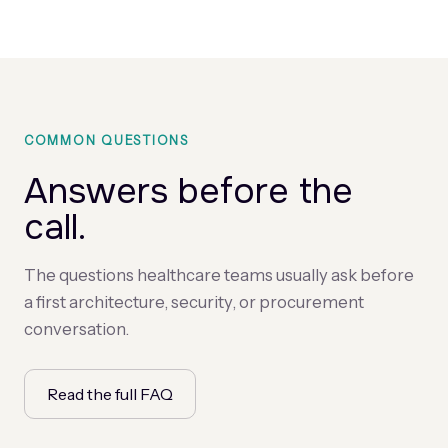
COMMON QUESTIONS
Answers before the
call.
The questions healthcare teams usually ask before
a first architecture, security, or procurement
conversation.
Read the full FAQ