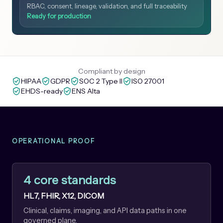
RBAC, consent, lineage, validation, and full traceability
Ready for production
Compliant by design
HIPAA
GDPR
SOC 2 Type II
ISO 27001
EHDS-ready
ENS Alta
OPERATIONAL PROOF
4 core standards
HL7, FHIR, X12, DICOM
Clinical, claims, imaging, and API data paths in one
governed plane.