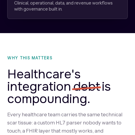
Clinical, operational, data, and revenue workflows
with governance built in.
WHY THIS MATTERS
Healthcare's
integration
debt
is
compounding.
Every healthcare team carries the same technical
scar tissue: a custom HL7 parser nobody wants to
touch, a FHIR layer that mostly works, and