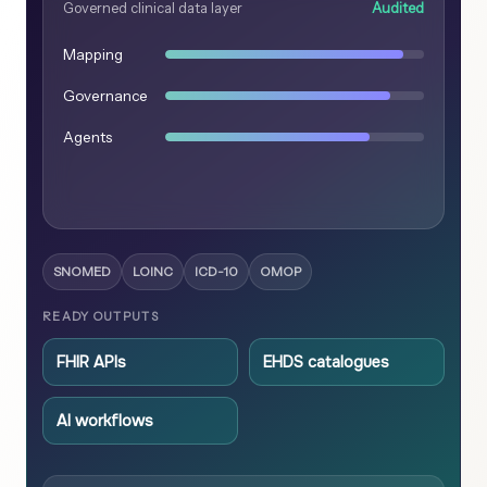
Governed clinical data layer
Audited
Mapping
Governance
Agents
SNOMED
LOINC
ICD-10
OMOP
READY OUTPUTS
FHIR APIs
EHDS catalogues
AI workflows