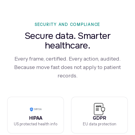
SECURITY AND COMPLIANCE
Secure data. Smarter
healthcare.
Every frame, certified. Every action, audited.
Because move fast does not apply to patient
records.
HIPAA
GDPR
US protected health info
EU data protection