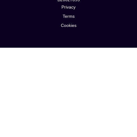
Privacy
Terms
Cookies