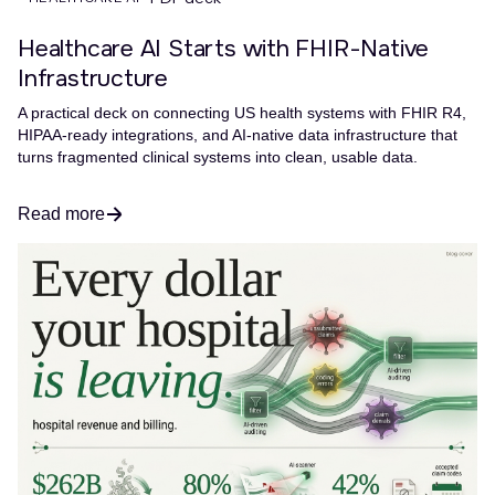
Healthcare AI Starts with FHIR-Native
Infrastructure
A practical deck on connecting US health systems with FHIR R4,
HIPAA-ready integrations, and AI-native data infrastructure that
turns fragmented clinical systems into clean, usable data.
Read more