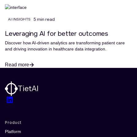
5 min read
AI INSIGHTS
Leveraging AI for better outcomes
Discover how AI-driven analytics are transforming patient care
and driving innovation in healthcare data integration.
Read more
TietAI
LinkedIn
Product
Platform