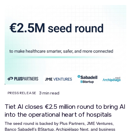
3 min read
PRESS RELEASE
Tiet AI closes €2.5 million round to bring AI
into the operational heart of hospitals
The seed round is backed by Plus Partners, JME Ventures,
Banco Sabadell’s BStartup, Archipiélago Next, and business