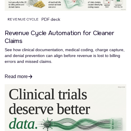
PDF deck
REVENUE CYCLE
Revenue Cycle Automation for Cleaner
Claims
See how clinical documentation, medical coding, charge capture,
and denial prevention can align before revenue is lost to billing
errors and missed claims.
Read more