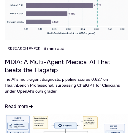
8 min read
RESEARCH PAPER
MDIA: A Multi-Agent Medical AI That
Beats the Flagship
TietAI's multi-agent diagnostic pipeline scores 0.627 on
HealthBench Professional, surpassing ChatGPT for Clinicians
under OpenAI's own grader.
Read more