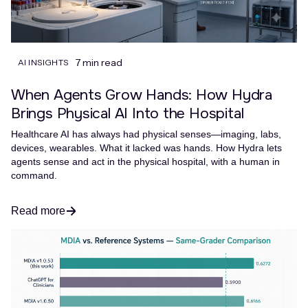
7 min read
AI INSIGHTS
When Agents Grow Hands: How Hydra
Brings Physical AI Into the Hospital
Healthcare AI has always had physical senses—imaging, labs,
devices, wearables. What it lacked was hands. How Hydra lets
agents sense and act in the physical hospital, with a human in
command.
Read more