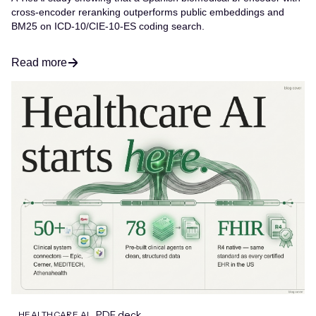
cross-encoder reranking outperforms public embeddings and
BM25 on ICD-10/CIE-10-ES coding search.
Read more
PDF deck
HEALTHCARE AI