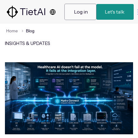
TietAI
 Log in 
 Let's talk  
Home
Blog
INSIGHTS & UPDATES