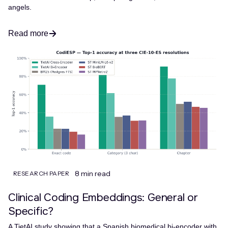
angels.
Read more
8 min read
RESEARCH PAPER
Clinical Coding Embeddings: General or
Specific?
A TietAI study showing that a Spanish biomedical bi-encoder with