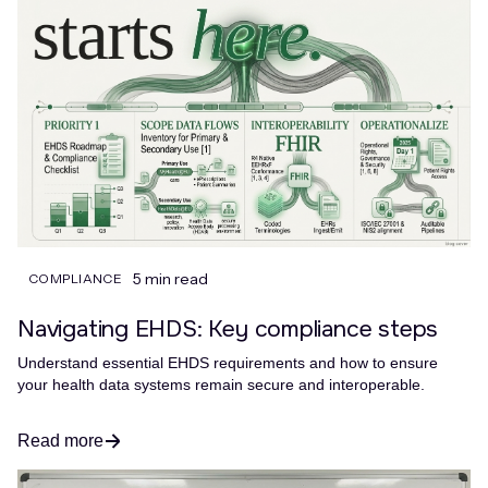
5 min read
COMPLIANCE
Navigating EHDS: Key compliance steps
Understand essential EHDS requirements and how to ensure
your health data systems remain secure and interoperable.
Read more