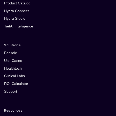
Product Catalog
Hydra Connect
Hydra Studio
TietAI Intelligence
Solutions
For role
Use Cases
Healthtech
Clinical Labs
ROI Calculator
Support
Resources