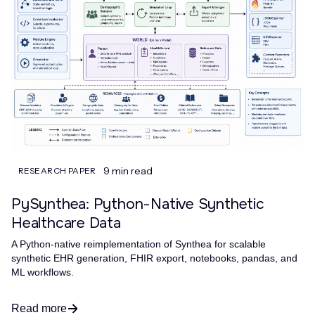
9 min read
RESEARCH PAPER
PySynthea: Python-Native Synthetic
Healthcare Data
A Python-native reimplementation of Synthea for scalable
synthetic EHR generation, FHIR export, notebooks, pandas, and
ML workflows.
Read more