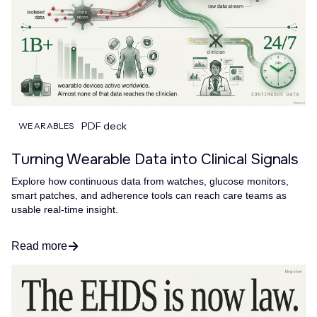
PDF deck
WEARABLES
Turning Wearable Data into Clinical Signals
Explore how continuous data from watches, glucose monitors,
smart patches, and adherence tools can reach care teams as
usable real-time insight.
Read more