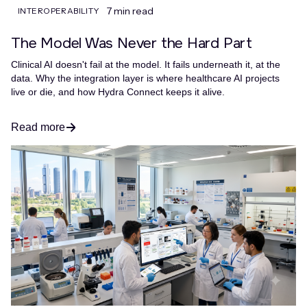
7 min read
INTEROPERABILITY
The Model Was Never the Hard Part
Clinical AI doesn't fail at the model. It fails underneath it, at the
data. Why the integration layer is where healthcare AI projects
live or die, and how Hydra Connect keeps it alive.
Read more