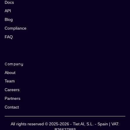
Docs
API
Blog
Compliance
FAQ
Company
About
Team
Careers
Partners
Contact
All rights reserved © 2025-2026 - Tiet AI, S.L. - Spain | VAT:
B26627893