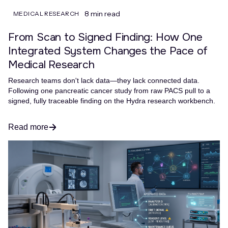
8 min read
MEDICAL RESEARCH
From Scan to Signed Finding: How One
Integrated System Changes the Pace of
Medical Research
Research teams don't lack data—they lack connected data.
Following one pancreatic cancer study from raw PACS pull to a
signed, fully traceable finding on the Hydra research workbench.
Read more