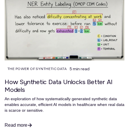
5 min read
THE POWER OF SYNTHETIC DATA
How Synthetic Data Unlocks Better AI
Models
An exploration of how systematically generated synthetic data
enables accurate, efficient AI models in healthcare when real data
is scarce or sensitive.
Read more