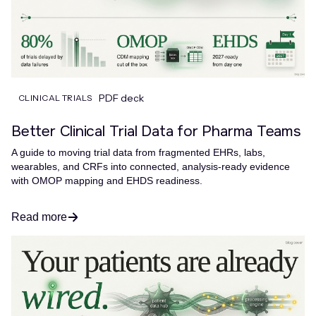
PDF deck
CLINICAL TRIALS
Better Clinical Trial Data for Pharma Teams
A guide to moving trial data from fragmented EHRs, labs,
wearables, and CRFs into connected, analysis-ready evidence
with OMOP mapping and EHDS readiness.
Read more